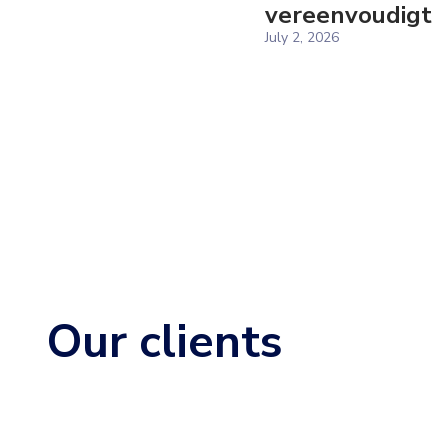
vereenvoudigt
July 2, 2026
Our clients