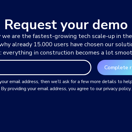
Request your demo
 we are the fastest-growing tech scale-up in the
 why already 15.000 users have chosen our solutio
t: everything in construction becomes a lot smoot
 your email address, then we’ll ask for a few more details to hel
By providing your email address, you agree to our privacy policy.