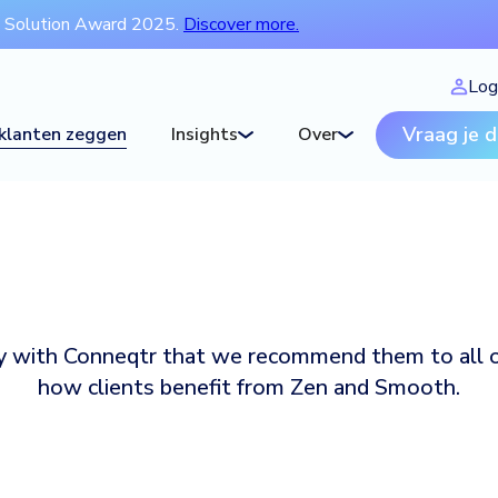
t Solution Award 2025.
Discover more.
Log
Vraag je 
klanten zeggen
Insights
Over
py with Conneqtr that we recommend them to all o
how clients benefit from Zen and Smooth.