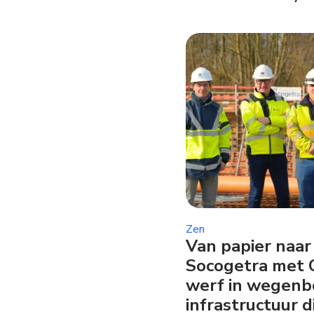
Zen
Van papier naar 
Socogetra met 
werf in wegen
infrastructuur d