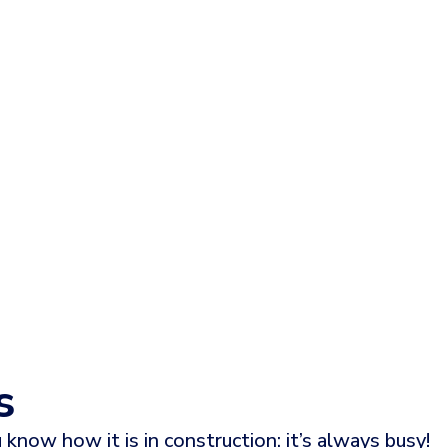
s
 know how it is in construction: it’s always busy!