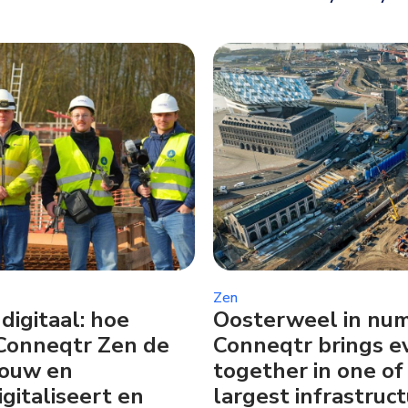
Zen
digitaal: hoe
Oosterweel in nu
Conneqtr Zen de
Conneqtr brings e
bouw en
together in one of
igitaliseert en
largest infrastruct