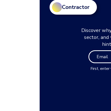
Contractor
Discover why
sector, and
hin
First, enter