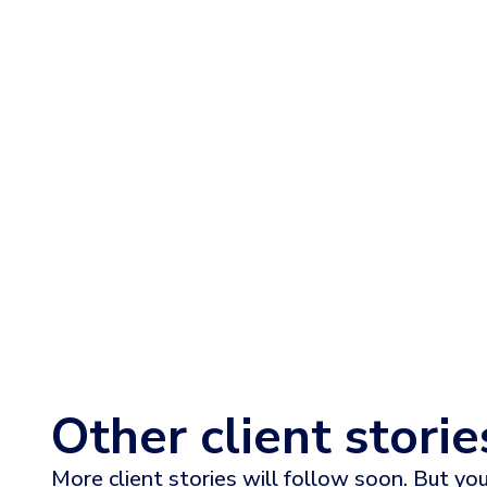
Read the full story
Other client storie
More client stories will follow soon. But you