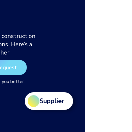
 construction
ns. Here’s a
her.
p you better.
Supplier