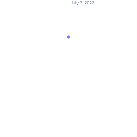
July 2, 2026