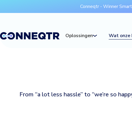
Conneqtr - Winner Smar
Oplossingen
Wat onze 
From “a lot less hassle” to “we’re so hap