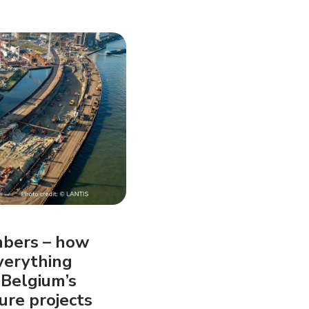
mbers – how
verything
 Belgium’s
ure projects