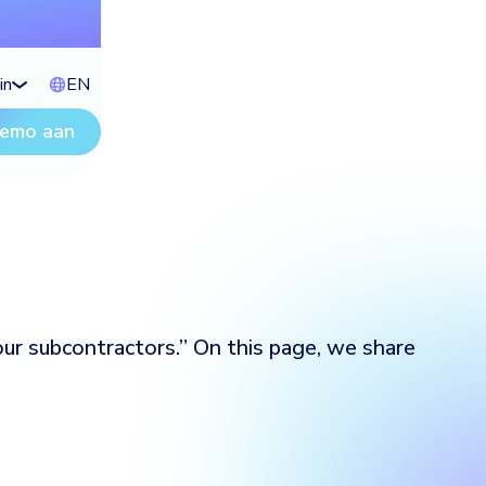
in
EN
demo aan
ur subcontractors.” On this page, we share