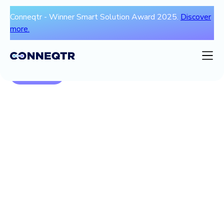
Conneqtr - Winner Smart Solution Award 2025.
Discover
more.
Ga terug
Blogs
Video
Ebooks & whitepapers & webinars