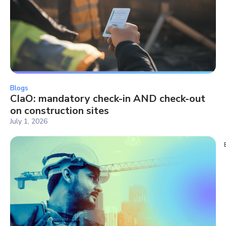
Blogs
CIaO: mandatory check-in AND check-out
on construction sites
July 1, 2026