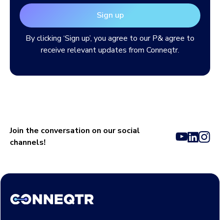
By clicking ‘Sign up’, you agree to our
P& agree to
receive relevant updates from Conneqtr.
Join the conversation on our social
channels!