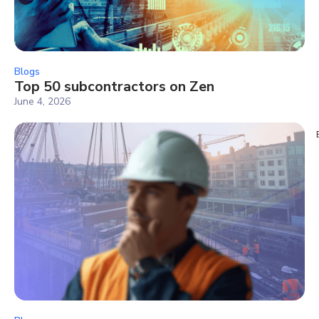
Blogs
Top 50 subcontractors on Zen
June 4, 2026