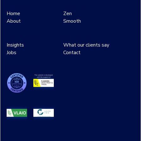
Solutions
Solutions
Home
Zen
About
Smooth
Testimonials
Contact Us
Insights
What our clients say
Jobs
Contact
Certifications