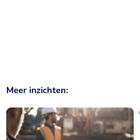
CEO at Conneqtr
would play a role in the ‘construction site of the
century'.
Meer inzichten: