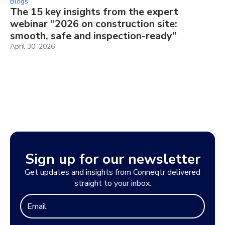
Blogs
The 15 key insights from the expert
webinar “2026 on construction site:
smooth, safe and inspection-ready”
April 30, 2026
Sign up for our newsletter
Get updates and insights from Conneqtr delivered
straight to your inbox.